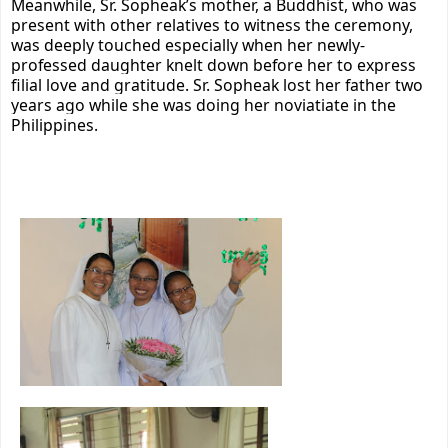
Meanwhile, Sr. Sopheak’s mother, a Buddhist, who was
present with other relatives to witness the ceremony,
was deeply touched especially when her newly-
professed daughter knelt
down before her to express
filial love and gratitude. Sr. Sopheak lost her father two
years ago while she was doing her noviatiate in
the
Philippines.