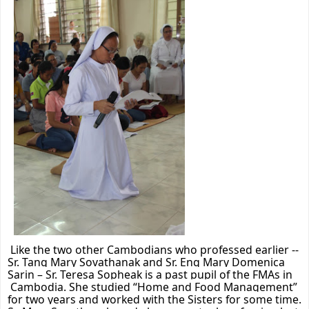
Like the two other Cambodians who professed earlier --
Sr. Tang Mary Sovathanak and Sr. Eng
Mary Domenica
Sarin – Sr. Teresa Sopheak is a past pupil of the FMAs in
Cambodia. She studied “Home and Food Management”
for two years and worked with the Sisters for some time.