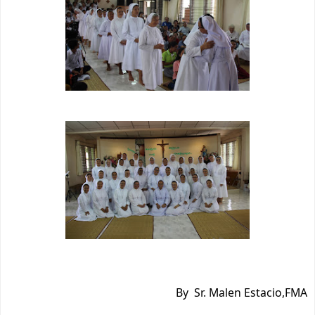
By Sr. Malen Estacio,FMA