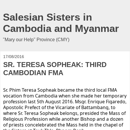
Salesian Sisters in
Cambodia and Myanmar
"Mary our Help" Province (CMY)
17/08/2016
SR. TERESA SOPHEAK: THIRD
CAMBODIAN FMA
Sr. Phim Teresa Sopheak became the third local FMA
vocation from Cambodia when she made her temporary
profession last 5th August 2016. Msgr. Enrique Figaredo,
Apostolic Prefect of the Vicariate of Battambang, to
where Sr. Teresa Sopheak
belongs, presided the Mass of
Religious Profession while another Bishop and a dozen
of priests concelebrated the Mass held in the chapel of