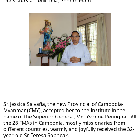
the Sisters at Teuk Thla, Phnom Penh.
Sr. Jessica Salvaña, the new Provincial of Cambodia-
Myanmar (CMY), accepted her to the Institute in the
name of the Superior General, Mo. Yvonne Reungoat. All
the 28 FMAs in Cambodia, mostly missionaries from
different countries, warmly and joyfully received the 32-
year-old Sr. Teresa Sopheak.