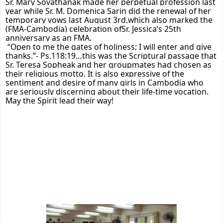
Sr. Mary Sovathanak made her perpetual profession last
year while Sr. M. Domenica Sarin did the renewal of her
temporary vows last August 3rd,which also marked the
(FMA-Cambodia) celebration ofSr. Jessica’s 25th
anniversary as an FMA.
“Open to me the gates of holiness; I will enter and give
thanks.”- Ps.118:19…this was the Scriptural passage that
Sr. Teresa Sopheak and her groupmates had chosen as
their religious motto. It is also expressive of the
sentiment and desire of many girls in Cambodia who
are seriously discerning about their life-time vocation.
May the Spirit lead their way!