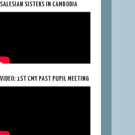
SALESIAN SISTERS IN CAMBODIA
VIDEO: 1ST CMY PAST PUPIL MEETING