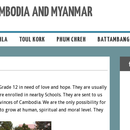
CAMBODIA AND MYANMAR
HLA
TOUL KORK
PHUM CHREH
BATTAMBANG
Grade 12 in need of love and hope. They are usually
are enrolled in nearby Schools. They are sent to us
rovinces of Cambodia. We are the only possibility for
to grow at human, spiritual and moral level. They