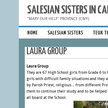
SALESIAN SISTERS IN 
"MARY OUR HELP" PROVINCE (CMY)
HOME
SALESIAN SISTERS
TEUK T
LAURA GROUP
Laura Group
They are 67 High School girls from Grade 6 to 
girls with difficult family situations and they 
by Parish Priest, religious ... from different P
them to continue their study and to be helped 
all board at the School.