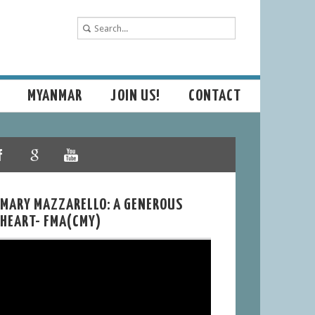
MYANMAR
JOIN US!
CONTACT
MARY MAZZARELLO: A GENEROUS
HEART- FMA(CMY)