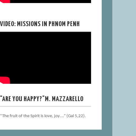
VIDEO: MISSIONS IN PHNOM PENH
"ARE YOU HAPPY?"M. MAZZARELLO
“The fruit of the Spirit is love, joy….” (Gal 5,22).