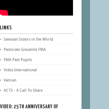
LINKS
Salesian Sisters in the World
Pastorale Giovanile FMA
FMA Past Pupils
Vides International
Vatican
ACTS - A Call To Share
VIDEO: 25TH ANNIVERSARY OF