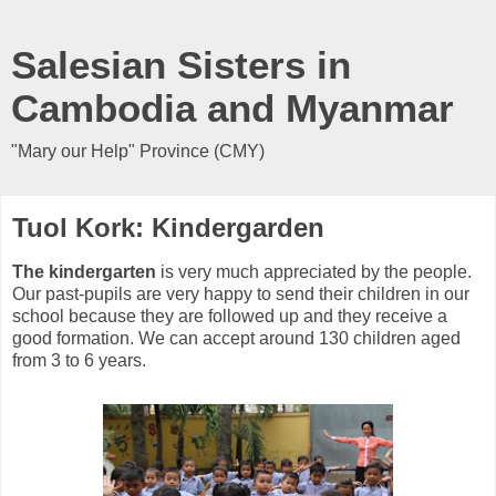
Salesian Sisters in
Cambodia and Myanmar
"Mary our Help" Province (CMY)
Tuol Kork: Kindergarden
The kindergarten
is very much appreciated by the people.
Our past-pupils are very happy to send their children in our
school because they are followed up and they receive a
good formation. We can accept around 130 children aged
from 3 to 6 years.