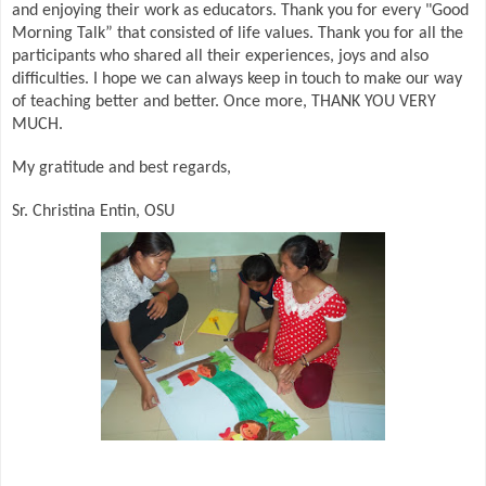
and enjoying their work as educators. Thank you for every "Good
Morning Talk” that consisted of life values. Thank you for all the
participants who shared all their experiences, joys and also
difficulties. I hope we can always keep in touch to make our way
of teaching better and better. Once more, THANK YOU VERY
MUCH.
My gratitude and best regards,
Sr. Christina Entin, OSU