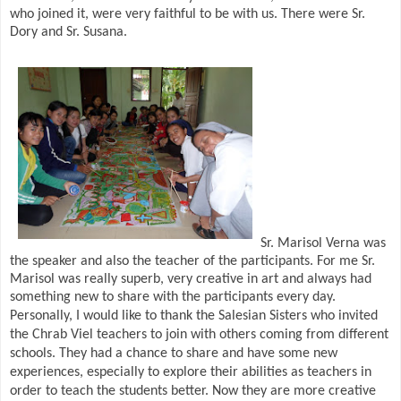
who joined it, were very faithful to be with us. There were Sr.
Dory and Sr. Susana.
Sr. Marisol Verna was
the speaker and also the teacher of the participants. For me Sr.
Marisol was really superb, very creative in art and always had
something new to share with the participants every day.
Personally, I would like to thank the Salesian Sisters who invited
the Chrab Viel teachers to join with others coming from different
schools. They had a chance to share and have some new
experiences, especially to explore their abilities as teachers in
order to teach the students better. Now they are more creative