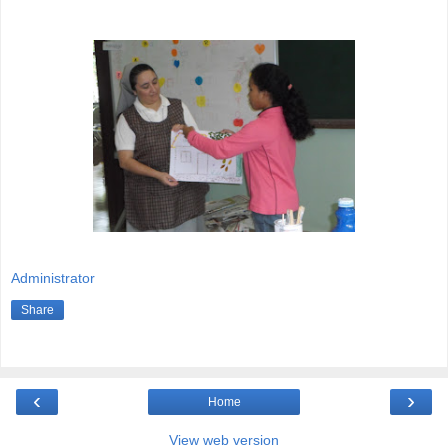
Administrator
Share
‹
›
Home
View web version