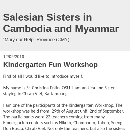
Salesian Sisters in
Cambodia and Myanmar
"Mary our Help" Province (CMY)
12/09/2016
Kindergarten Fun Workshop
First of all I would like to introduce myself:
My name is Sr. Christina Entin, OSU. I am an Ursuline Sister
staying in Chrab Viel, Battambang.
I am one of the participants of the Kindergarten Workshop. The
workshop was held from
29th of August until 2nd of September.
The participants were 22 teachers coming from many
Kindergarten centers such as Nikum, Chomnaom, Tahen, Sneng,
Don Bosco, Chrab Viel. Not only the teachers, but also the sisters