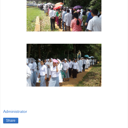
Administrator
Share