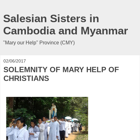
Salesian Sisters in
Cambodia and Myanmar
"Mary our Help" Province (CMY)
02/06/2017
SOLEMNITY OF MARY HELP OF
CHRISTIANS