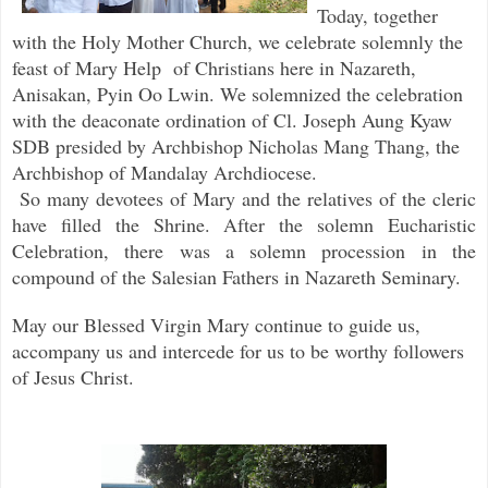
Today, together
with the Holy Mother Church, we celebrate solemnly the
feast of Mary Help
of Christians here in Nazareth,
Anisakan, Pyin Oo Lwin. We solemnized the celebration
with the deaconate ordination of Cl. Joseph Aung Kyaw
SDB presided by Archbishop Nicholas Mang Thang, the
Archbishop of Mandalay Archdiocese.
So many devotees of Mary and the relatives of the cleric
have filled the Shrine. After the solemn Eucharistic
Celebration, there was a solemn procession in the
compound of the Salesian Fathers in Nazareth Seminary.
May our Blessed Virgin Mary continue to guide us,
accompany us and intercede for us to be worthy followers
of Jesus Christ.