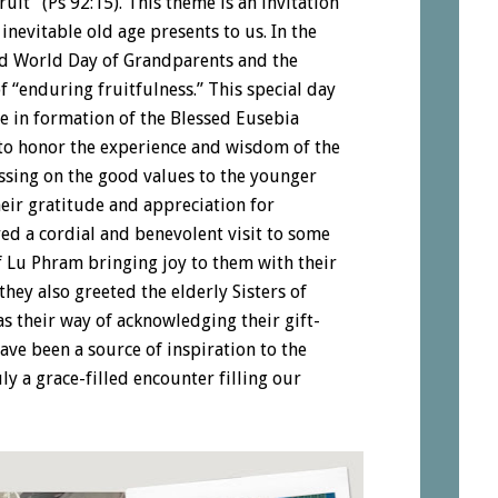
fruit” (Ps 92:15). This theme is an invitation
 inevitable old age presents to us. In the
nd World Day of Grandparents and the
of “enduring fruitfulness.” This special day
le in formation of the Blessed Eusebia
o honor the experience and wisdom of the
assing on the good values to the younger
heir gratitude and appreciation for
ed a cordial and benevolent visit to some
f Lu Phram bringing joy to them with their
they also greeted the elderly Sisters of
 their way of acknowledging their gift-
have been a source of inspiration to the
ly a grace-filled encounter filling our