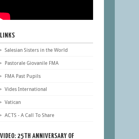
LINKS
Salesian Sisters in the World
Pastorale Giovanile FMA
FMA Past Pupils
Vides International
Vatican
ACTS - A Call To Share
VIDEO: 25TH ANNIVERSARY OF