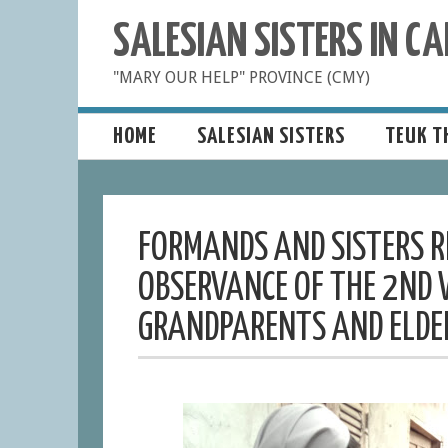
SALESIAN SISTERS IN 
"MARY OUR HELP" PROVINCE (CMY)
HOME
SALESIAN SISTERS
TEUK T
FORMANDS AND SISTERS RE
OBSERVANCE OF THE 2ND 
GRANDPARENTS AND ELDE