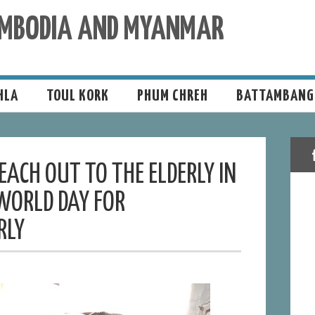
CAMBODIA AND MYANMAR
HLA
TOUL KORK
PHUM CHREH
BATTAMBANG
ACH OUT TO THE ELDERLY IN
WORLD DAY FOR
RLY