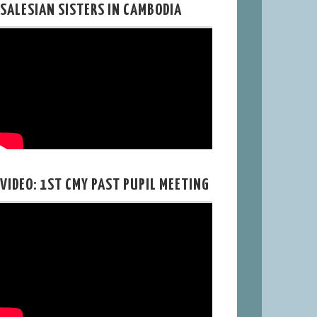
SALESIAN SISTERS IN CAMBODIA
VIDEO: 1ST CMY PAST PUPIL MEETING