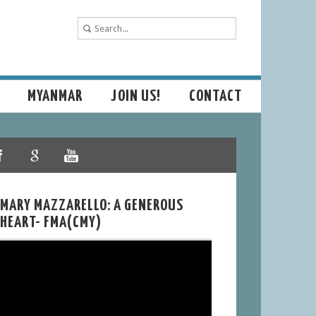
MYANMAR
JOIN US!
CONTACT
MARY MAZZARELLO: A GENEROUS
HEART- FMA(CMY)