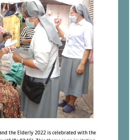
nd the Elderly 2022 is celebrated with the