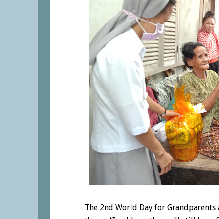
The 2nd World Day for Grandparents a