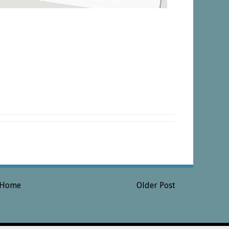
Home
Older Post