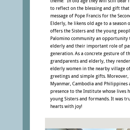
theme: “In old age they will still bear 
to reflect on the blessing and gift that
message of Pope Francis for the Seco
Elderly, he likens old age to a season 
offers the Sisters and the young peop
Palomino community an opportunity t
elderly and their important role of p
generation. As a concrete gesture of t
grandparents and elderly, they render
elderly women in the nearby village o
greetings and simple gifts. Moreover, 
Myanmar, Cambodia and Philippines as
presence to the Institute whose lives 
young Sisters and formands. It was tru
hearts with joy!