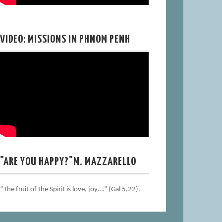
VIDEO: MISSIONS IN PHNOM PENH
"ARE YOU HAPPY?"M. MAZZARELLO
“The fruit of the Spirit is love, joy….” (Gal 5,22).