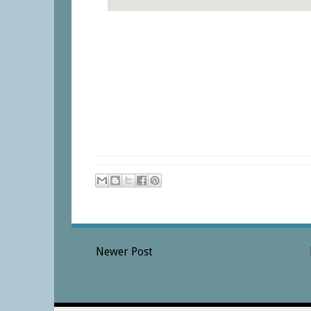
Newer Post